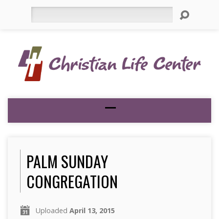
Search
PALM SUNDAY
CONGREGATION
Uploaded
April 13, 2015