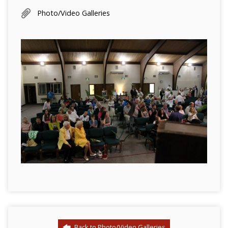
Photo/Video Galleries
Back to Photo/Video Galleries